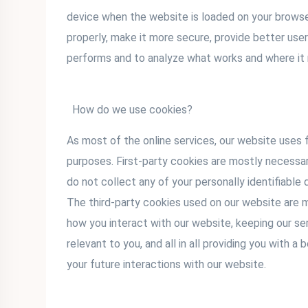
device when the website is loaded on your brows
properly, make it more secure, provide better us
performs and to analyze what works and where i
How do we use cookies?
As most of the online services, our website uses f
purposes. First-party cookies are mostly necessar
do not collect any of your personally identifiable 
The third-party cookies used on our website are 
how you interact with our website, keeping our se
relevant to you, and all in all providing you with
your future interactions with our website.