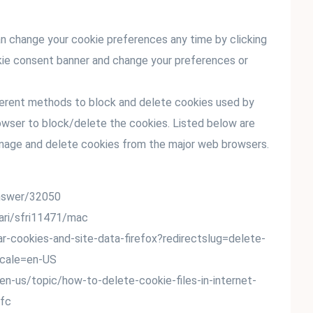
n change your cookie preferences any time by clicking
ookie consent banner and change your preferences or
ifferent methods to block and delete cookies used by
owser to block/delete the cookies. Listed below are
nage and delete cookies from the major web browsers.
answer/32050
fari/sfri11471/mac
ear-cookies-and-site-data-firefox?redirectslug=delete-
ocale=en-US
/en-us/topic/how-to-delete-cookie-files-in-internet-
fc