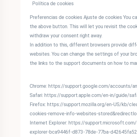
Política de cookies
Preferencias de cookies Ajuste de cookies You ca
the above button. This will let you revisit the c
withdraw your consent right away.
In addition to this, different browsers provide d
websites. You can change the settings of your br
the links to the support documents on how to ma
Chrome: https://support.google.com/accounts/
Safari: https://support.apple.com/en-in/guide/sa
Firefox: https://support.mozilla.org/en-US/kb/cl
cookies-remove-info-websites-stored&redirectl
Internet Explorer: https://support.microsoft.com
explorer-bca9446f-d873-78de-77ba-d42645fa52