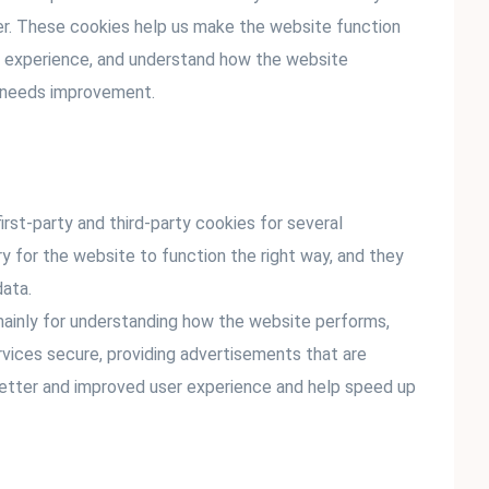
er. These cookies help us make the website function
er experience, and understand how the website
t needs improvement.
irst-party and third-party cookies for several
y for the website to function the right way, and they
data.
mainly for understanding how the website performs,
rvices secure, providing advertisements that are
 a better and improved user experience and help speed up