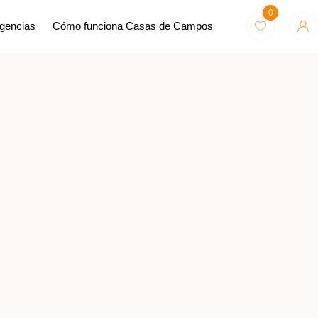
0
Agencias
Cómo funciona Casas de Campos