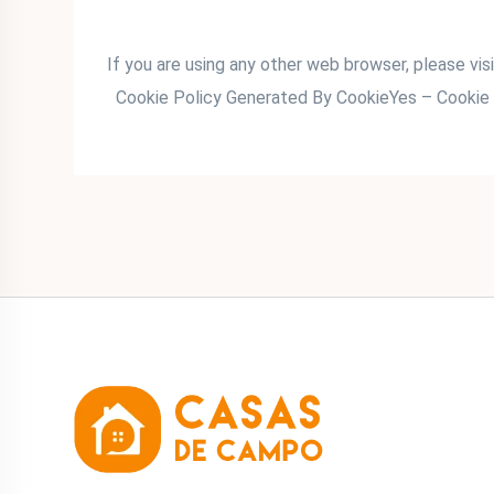
If you are using any other web browser, please vis
Cookie Policy Generated By CookieYes – Cookie 