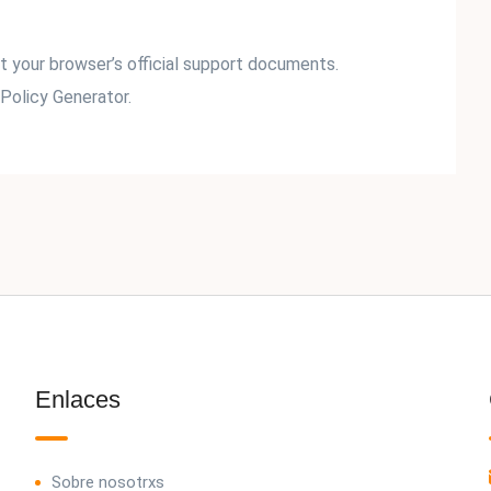
it your browser’s official support documents.
Policy Generator.
Enlaces
Sobre nosotrxs