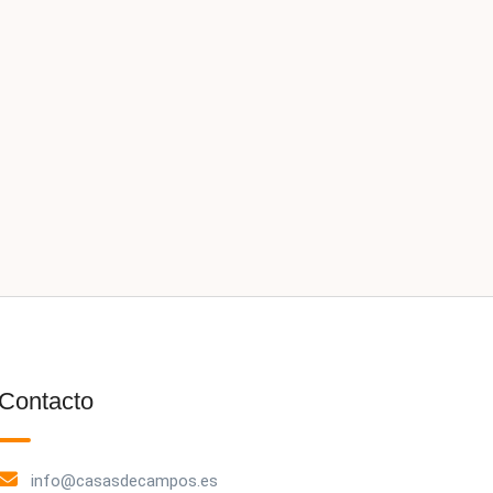
Contacto
info@casasdecampos.es