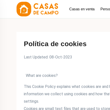
saltar
Casas en venta
Perso
al
contenido
Política de cookies
Last Updated: 08-Oct-2023
What are cookies?
This Cookie Policy explains what cookies are and
information we collect using cookies and how tha
settings.
Cookies are small text files that are used to stor