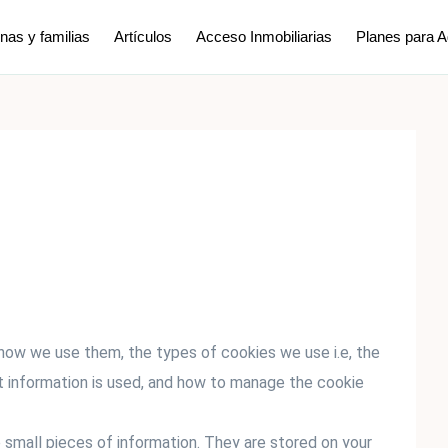
nas y familias
Artículos
Acceso Inmobiliarias
Planes para 
 how we use them, the types of cookies we use i.e, the
t information is used, and how to manage the cookie
e small pieces of information. They are stored on your